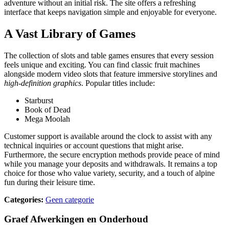
adventure without an initial risk. The site offers a refreshing
interface that keeps navigation simple and enjoyable for everyone.
A Vast Library of Games
The collection of slots and table games ensures that every session
feels unique and exciting. You can find classic fruit machines
alongside modern video slots that feature immersive storylines and
high-definition graphics
. Popular titles include:
Starburst
Book of Dead
Mega Moolah
Customer support is available around the clock to assist with any
technical inquiries or account questions that might arise.
Furthermore, the secure encryption methods provide peace of mind
while you manage your deposits and withdrawals. It remains a top
choice for those who value variety, security, and a touch of alpine
fun during their leisure time.
Categories:
Geen categorie
Graef Afwerkingen en Onderhoud