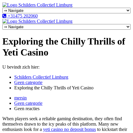
+31475 202060
Exploring the Chilly Thrills of
Yeti Casino
U bevindt zich hier:
Schilders Collectief Limburg
Geen categorie
Exploring the Chilly Thrills of Yeti Casino
mersin
Geen categorie
Geen reacties
When players seek a reliable gaming destination, they often find
themselves drawn to the icy peaks of this platform. Many new
enthusiasts look for a
yeti casino no deposit bonus
to kickstart their