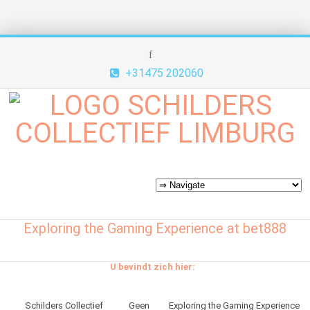
+31475 202060
Exploring the Gaming Experience at bet888
U bevindt zich hier:
Schilders Collectief
Geen
Exploring the Gaming Experience