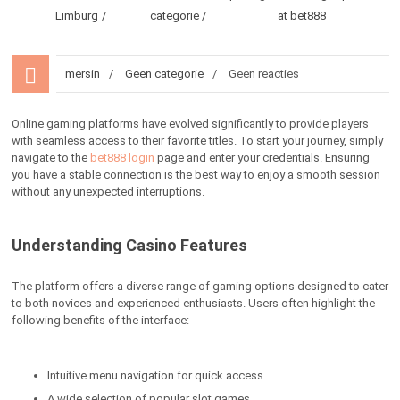
Limburg
categorie
at bet888
mersin
Geen categorie
Geen reacties
Online gaming platforms have evolved significantly to provide players
with seamless access to their favorite titles. To start your journey, simply
navigate to the
bet888 login
page and enter your credentials. Ensuring
you have a stable connection is the best way to enjoy a smooth session
without any unexpected interruptions.
Understanding Casino Features
The platform offers a diverse range of gaming options designed to cater
to both novices and experienced enthusiasts. Users often highlight the
following benefits of the interface:
Intuitive menu navigation for quick access
A wide selection of popular slot games