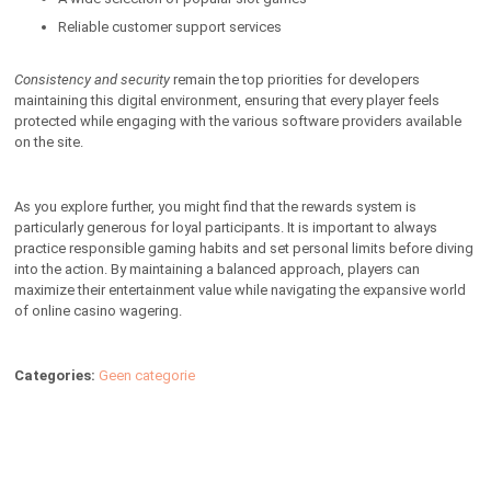
Reliable customer support services
Consistency and security
remain the top priorities for developers
maintaining this digital environment, ensuring that every player feels
protected while engaging with the various software providers available
on the site.
As you explore further, you might find that the rewards system is
particularly generous for loyal participants. It is important to always
practice responsible gaming habits and set personal limits before diving
into the action. By maintaining a balanced approach, players can
maximize their entertainment value while navigating the expansive world
of online casino wagering.
Categories:
Geen categorie